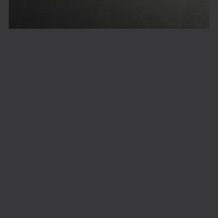
Freelancer
Powered by
Payhip