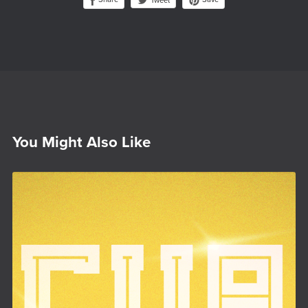
Tweet
You Might Also Like