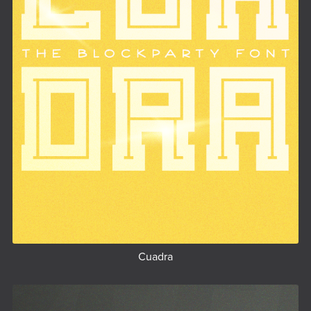
Cuadra