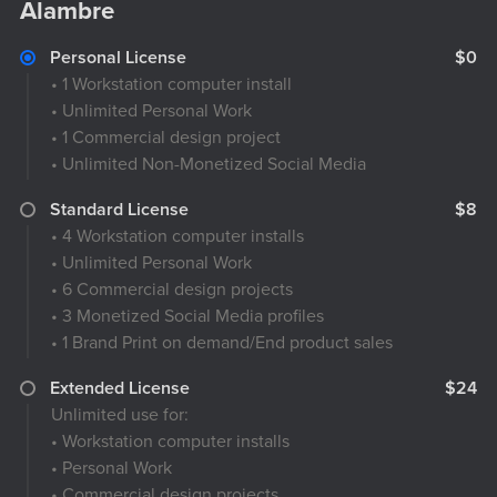
Alambre
Personal License
$0
• 1 Workstation computer install
• Unlimited Personal Work
• 1 Commercial design project
• Unlimited Non-Monetized Social Media
Standard License
$8
• 4 Workstation computer installs
• Unlimited Personal Work
• 6 Commercial design projects
• 3 Monetized Social Media profiles
• 1 Brand Print on demand/End product sales
Extended License
$24
Unlimited use for:
• Workstation computer installs
• Personal Work
• Commercial design projects