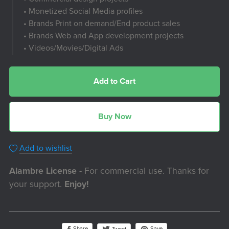
• Monetized Social Media profiles
• Brands Print on demand/End product sales
• Brands Web and App development projects
• Videos/Movies/Digital Ads
Add to Cart
Buy Now
Add to wishlist
Alambre License
- For commercial use. Thanks for
your support.
Enjoy!
Share
Save