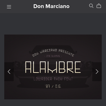
Don Marciano