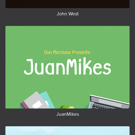
John West
JuanMikes