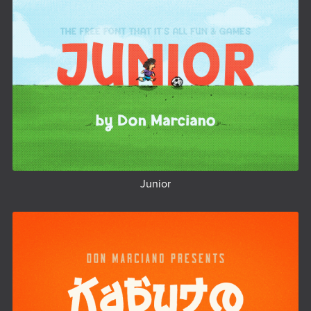
Junior