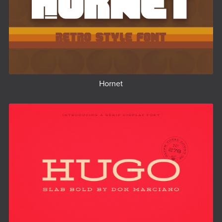
Hornet