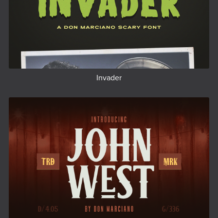
Invader