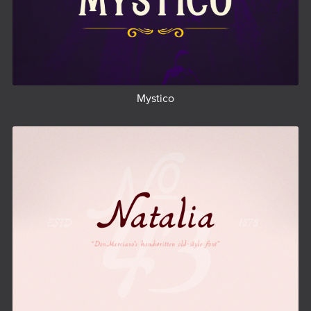
Mystico