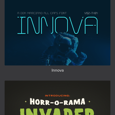
Innova