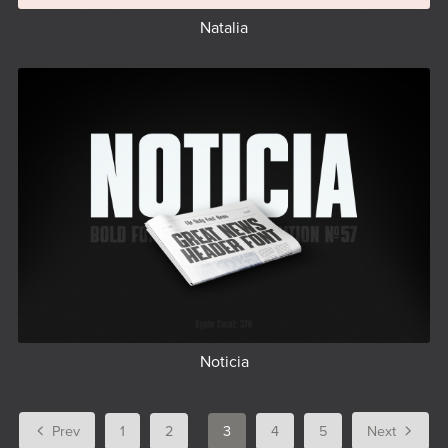
Natalia
Noticia
Prev
1
2
3
4
5
Next