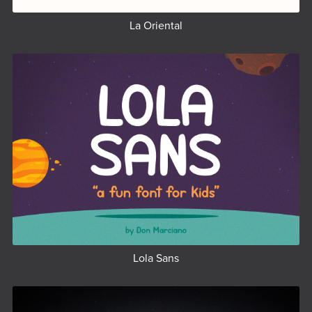
La Oriental
Lola Sans