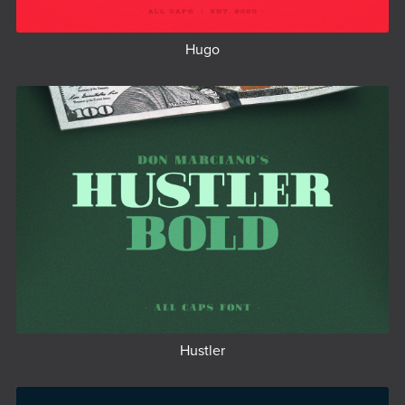
Hugo
Hustler