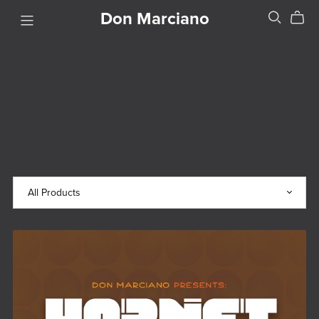
Don Marciano