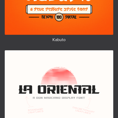
Kabuto