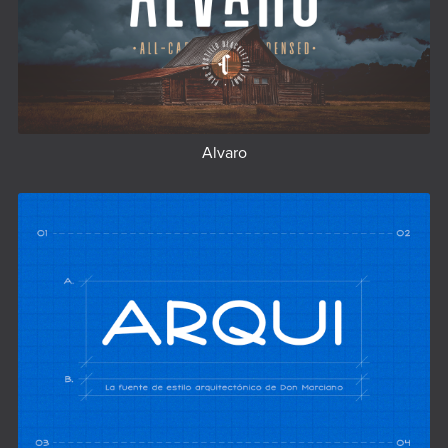
Alvaro