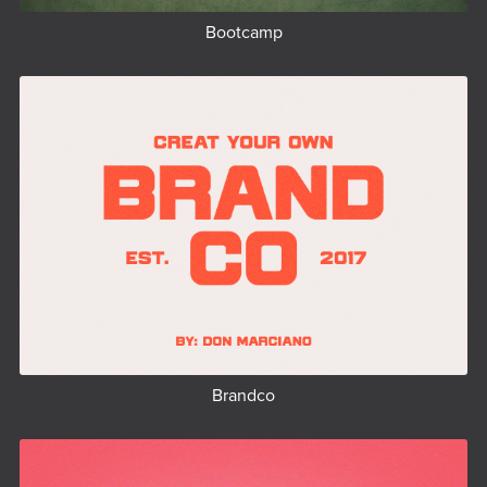
Bootcamp
Brandco