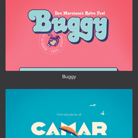
Buggy