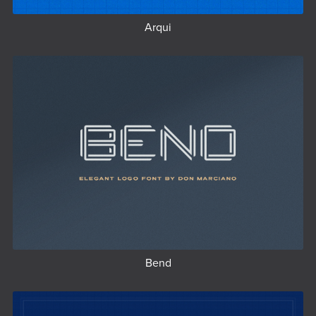
Arqui
Bend