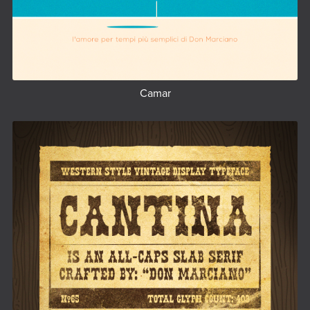
Camar