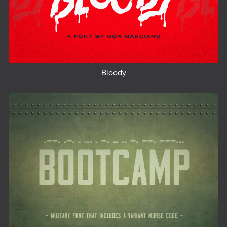
Bloody