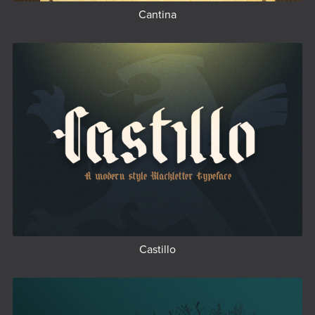
Cantina
Castillo