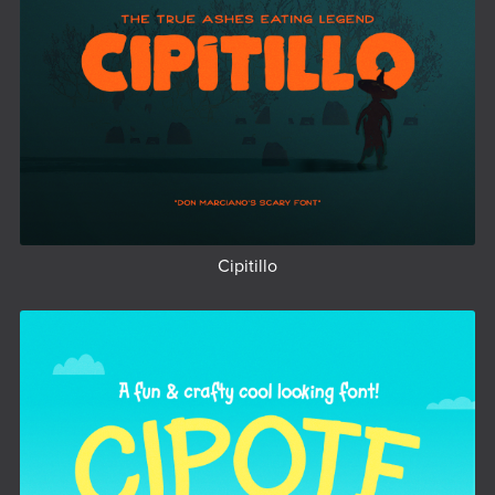
Cipitillo