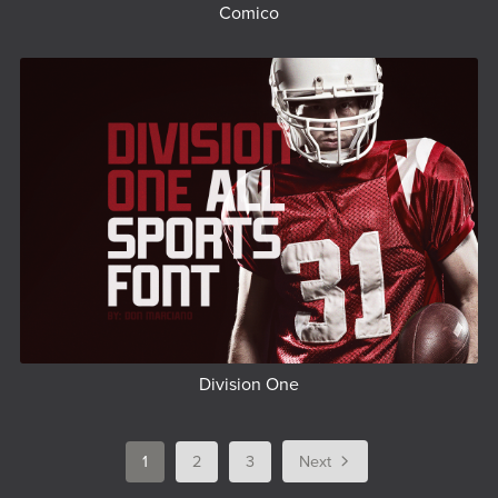
Comico
Division One
1
2
3
Next