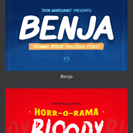
Benja