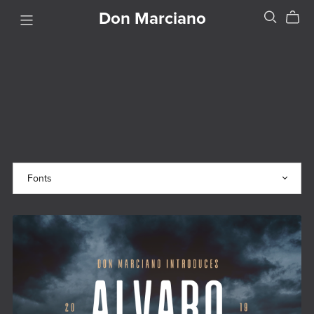
Don Marciano