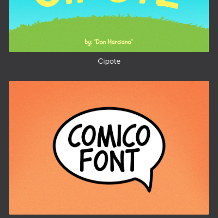
Cipote