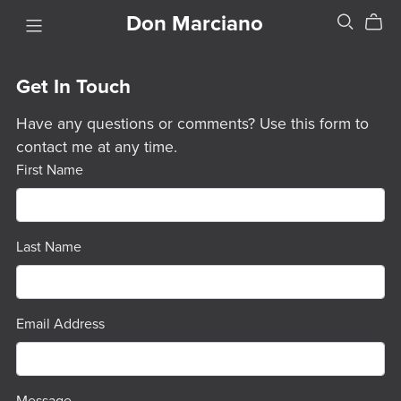
Don Marciano
Get In Touch
Have any questions or comments? Use this form to
contact me at any time.
First Name
Last Name
Email Address