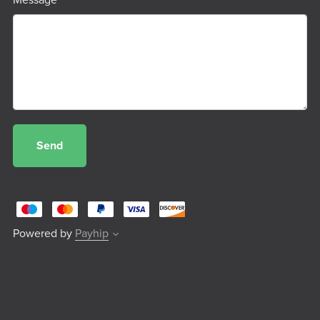
Message
Send
Powered by
Payhip